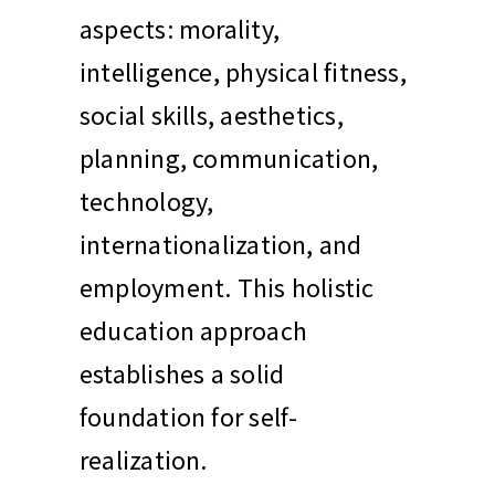
aspects: morality,
intelligence, physical fitness,
social skills, aesthetics,
planning, communication,
technology,
internationalization, and
employment. This holistic
education approach
establishes a solid
foundation for self-
realization.