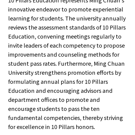
10 Pillars Education represents Ming Chuan's
innovative endeavor to promote experiential
learning for students. The university annually
reviews the assessment standards of 10 Pillars
Education, convening meetings regularly to
invite leaders of each competency to propose
improvements and counseling methods for
student pass rates. Furthermore, Ming Chuan
University strengthens promotion efforts by
formulating annual plans for 10 Pillars
Education and encouraging advisors and
department offices to promote and
encourage students to pass the ten
fundamental competencies, thereby striving
for excellence in 10 Pillars honors.