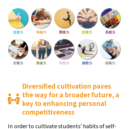
Diversified cultivation paves
the way for a broader future, a
key to enhancing personal
competitiveness
In order to cultivate students' habits of self-