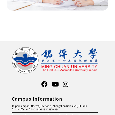
Campus Information
Taipei Campus - No. 250, Section 5, Zhongshan North Rd., Shihlin
District,Taipei City 111 | +886 2 2882-4564