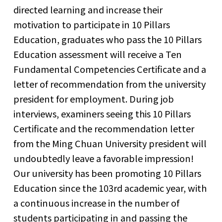
directed learning and increase their
motivation to participate in 10 Pillars
Education, graduates who pass the 10 Pillars
Education assessment will receive a Ten
Fundamental Competencies Certificate and a
letter of recommendation from the university
president for employment. During job
interviews, examiners seeing this 10 Pillars
Certificate and the recommendation letter
from the Ming Chuan University president will
undoubtedly leave a favorable impression!
Our university has been promoting 10 Pillars
Education since the 103rd academic year, with
a continuous increase in the number of
students participating in and passing the