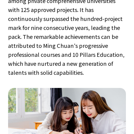
among private comprehensive universities
with 125 approved projects. It has
continuously surpassed the hundred-project
mark for nine consecutive years, leading the
pack. The remarkable achievements can be
attributed to Ming Chuan's progressive
professional courses and 10 Pillars Education,
which have nurtured a new generation of
talents with solid capabilities.