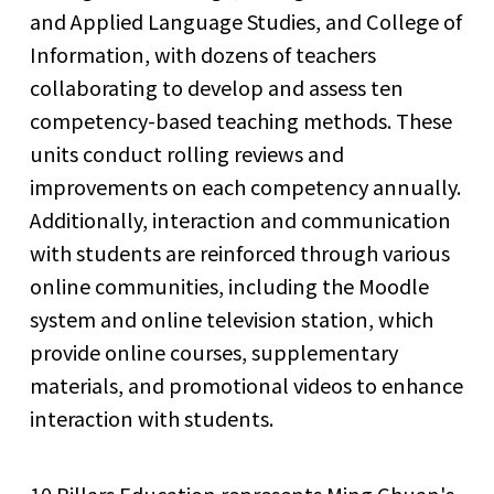
and Applied Language Studies, and College of
Information, with dozens of teachers
collaborating to develop and assess ten
competency-based teaching methods. These
units conduct rolling reviews and
improvements on each competency annually.
Additionally, interaction and communication
with students are reinforced through various
online communities, including the Moodle
system and online television station, which
provide online courses, supplementary
materials, and promotional videos to enhance
interaction with students.