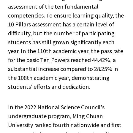
assessment of the ten fundamental
competencies. To ensure learning quality, the
10 Pillars assessment has a certain level of
difficulty, but the number of participating
students has still grown significantly each
year. In the 110th academic year, the pass rate
for the basic Ten Powers reached 44.42%, a
substantial increase compared to 28.25% in
the 108th academic year, demonstrating
students' efforts and dedication.
In the 2022 National Science Council's
undergraduate program, Ming Chuan
University ranked fourth nationwide and first