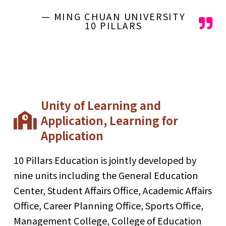
— MING CHUAN UNIVERSITY
10 PILLARS
Unity of Learning and
Application, Learning for
Application
10 Pillars Education is jointly developed by
nine units including the General Education
Center, Student Affairs Office, Academic Affairs
Office, Career Planning Office, Sports Office,
Management College, College of Education