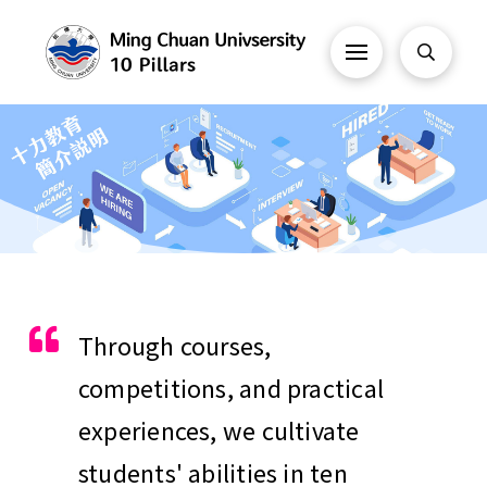
Through courses,
competitions, and practical
experiences, we cultivate
students' abilities in ten