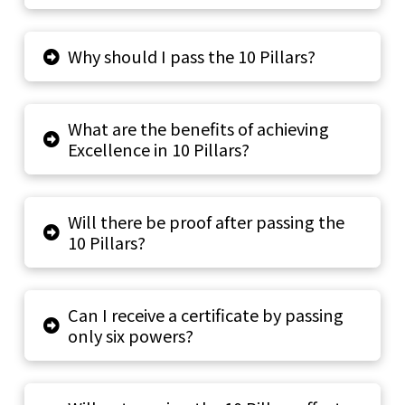
Why should I pass the 10 Pillars?
What are the benefits of achieving
Excellence in 10 Pillars?
Will there be proof after passing the
10 Pillars?
Can I receive a certificate by passing
only six powers?