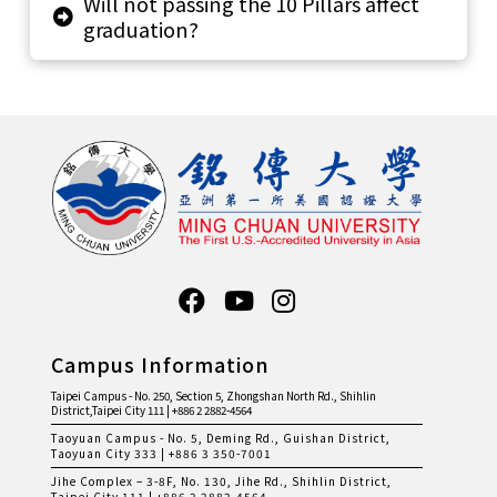
Will not passing the 10 Pillars affect
graduation?
Campus Information
Taipei Campus - No. 250, Section 5, Zhongshan North Rd., Shihlin
District,Taipei City 111 | +886 2 2882-4564
Taoyuan Campus - No. 5, Deming Rd., Guishan District,
Taoyuan City 333 | +886 3 350-7001
Jihe Complex – 3-8F, No. 130, Jihe Rd., Shihlin District,
Taipei City 111 | +886 2 2882-4564