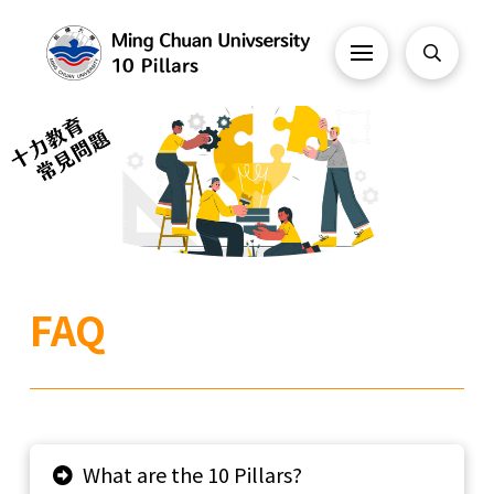
FAQ
What are the 10 Pillars?